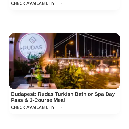
SZECHENYI
CHECK AVAILABILITY
SPA
EARLY-
BIRD
MORNING
ENTRY
TICKETS
Budapest: Rudas Turkish Bath or Spa Day
Pass & 3-Course Meal
BUDAPEST:
CHECK AVAILABILITY
RUDAS
TURKISH
BATH