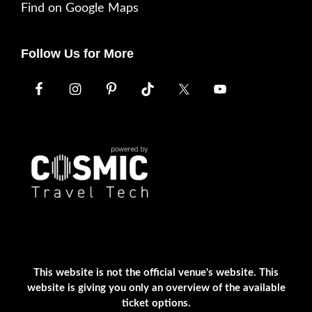
Find on Google Maps
Follow Us for More
This website is not the official venue's website. This
website is giving you only an overview of the available
ticket options.