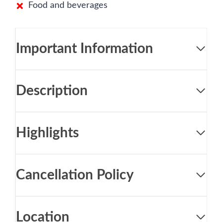
Food and beverages
Important Information
Description
Highlights
Cancellation Policy
Location