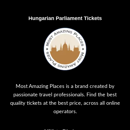
Footer
Hungarian Parliament Tickets
Most Amazing Places is a brand created by
passionate travel professionals. Find the best
quality tickets at the best price, across all online
operators.