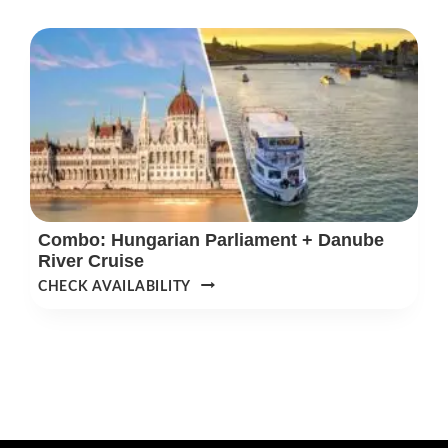
OR
SPA
DAY
PASS
&
3-
COURSE
MEAL
Combo: Hungarian Parliament + Danube
River Cruise
COMBO:
CHECK AVAILABILITY
HUNGARIAN
PARLIAMENT
+
DANUBE
RIVER
CRUISE