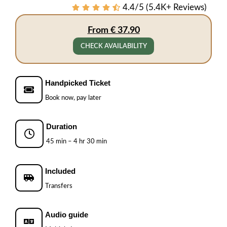
4.4/5 (5.4K+ Reviews)
From € 37.90
CHECK AVAILABILITY
Handpicked Ticket
Book now, pay later
Duration
45 min – 4 hr 30 min
Included
Transfers
Audio guide