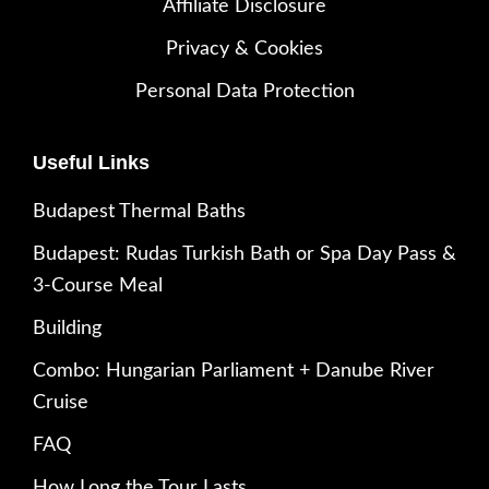
Affiliate Disclosure
Privacy & Cookies
Personal Data Protection
Useful Links
Budapest Thermal Baths
Budapest: Rudas Turkish Bath or Spa Day Pass &
3-Course Meal
Building
Combo: Hungarian Parliament + Danube River
Cruise
FAQ
How Long the Tour Lasts