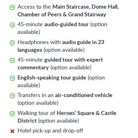
Access to the
Main Staircase, Dome Hall,
Chamber of Peers & Grand Stairway
45-minute
audio-guided tour
(option
available)
Headphones with
audio guide in 23
languages
(option available)
45-minute
guided tour with expert
commentary
(option available)
English-speaking tour guide
(option
available)
Transfers in an
air-conditioned vehicle
(option available)
Walking tour of
Heroes’ Square & Castle
District
(option available)
Hotel pick-up and drop-off