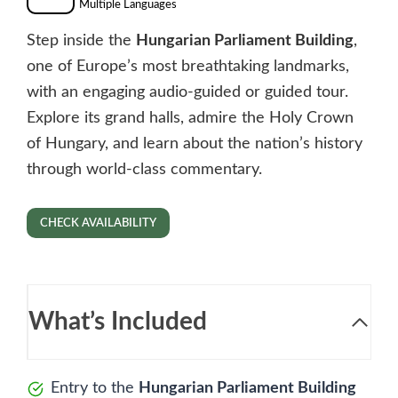
Multiple Languages
Step inside the
Hungarian Parliament Building
,
one of Europe’s most breathtaking landmarks,
with an engaging audio-guided or guided tour.
Explore its grand halls, admire the Holy Crown
of Hungary, and learn about the nation’s history
through world-class commentary.
CHECK AVAILABILITY
What’s Included
Entry to the
Hungarian Parliament Building