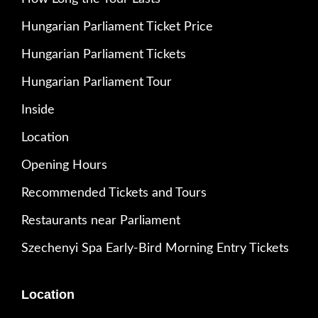
Hungarian Parliament Ticket Price
Hungarian Parliament Tickets
Hungarian Parliament Tour
Inside
Location
Opening Hours
Recommended Tickets and Tours
Restaurants near Parliament
Szechenyi Spa Early-Bird Morning Entry Tickets
Location