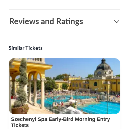
Reviews and Ratings
Similar Tickets
Szechenyi Spa Early-Bird Morning Entry
Tickets