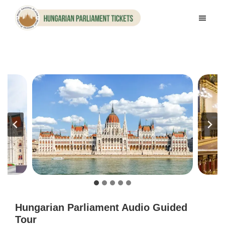
Skip
Skip
to
to
Hungarian
main
footer
Parliament
content
Tickets
Hungarian Parliament Audio Guided
Tour