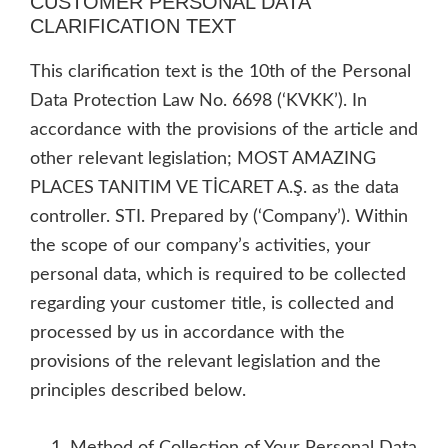
CUSTOMER PERSONAL DATA
CLARIFICATION TEXT
This clarification text is the 10th of the Personal
Data Protection Law No. 6698 (‘KVKK’). In
accordance with the provisions of the article and
other relevant legislation; MOST AMAZING
PLACES TANITIM VE TİCARET A.Ş. as the data
controller. STI. Prepared by (‘Company’). Within
the scope of our company’s activities, your
personal data, which is required to be collected
regarding your customer title, is collected and
processed by us in accordance with the
provisions of the relevant legislation and the
principles described below.