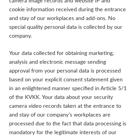
camera image records and website IP and
cookie information received during the entrance
and stay of our workplaces and add-ons. No
special quality personal data is collected by our
company.
Your data collected for obtaining marketing,
analysis and electronic message sending
approval from your personal data is processed
based on your explicit consent statement given
in an enlightened manner specified in Article 5/1
of the KVKK. Your data about your security
camera video records taken at the entrance to
and stay of our company’s workplaces are
processed due to the fact that data processing is
mandatory for the legitimate interests of our