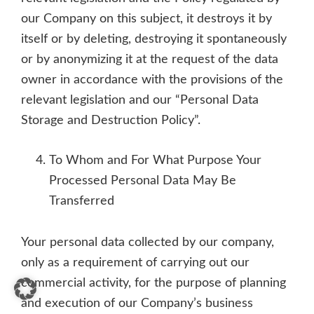
our Company on this subject, it destroys it by
itself or by deleting, destroying it spontaneously
or by anonymizing it at the request of the data
owner in accordance with the provisions of the
relevant legislation and our “Personal Data
Storage and Destruction Policy”.
To Whom and For What Purpose Your
Processed Personal Data May Be
Transferred
Your personal data collected by our company,
only as a requirement of carrying out our
commercial activity, for the purpose of planning
and execution of our Company’s business