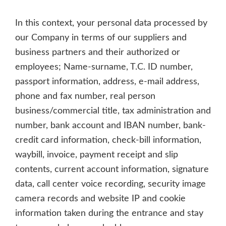
In this context, your personal data processed by
our Company in terms of our suppliers and
business partners and their authorized or
employees; Name-surname, T.C. ID number,
passport information, address, e-mail address,
phone and fax number, real person
business/commercial title, tax administration and
number, bank account and IBAN number, bank-
credit card information, check-bill information,
waybill, invoice, payment receipt and slip
contents, current account information, signature
data, call center voice recording, security image
camera records and website IP and cookie
information taken during the entrance and stay