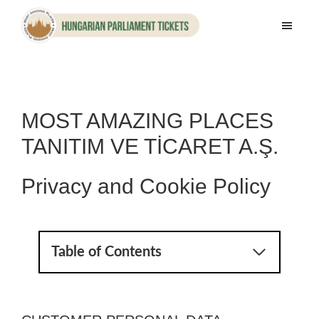
Skip
Skip
to
to
Hungarian
main
footer
Parliament
content
Tickets
MOST AMAZING PLACES
TANITIM VE TİCARET A.Ş.
Privacy and Cookie Policy
Table of Contents