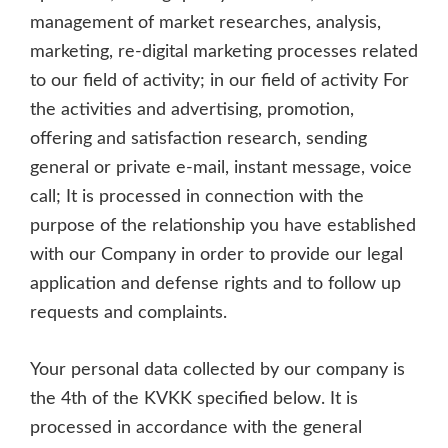
management of market researches, analysis,
marketing, re-digital marketing processes related
to our field of activity; in our field of activity For
the activities and advertising, promotion,
offering and satisfaction research, sending
general or private e-mail, instant message, voice
call; It is processed in connection with the
purpose of the relationship you have established
with our Company in order to provide our legal
application and defense rights and to follow up
requests and complaints.
Your personal data collected by our company is
the 4th of the KVKK specified below. It is
processed in accordance with the general