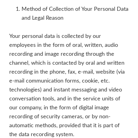
Method of Collection of Your Personal Data
and Legal Reason
Your personal data is collected by our
employees in the form of oral, written, audio
recording and image recording through the
channel, which is contacted by oral and written
recording in the phone, fax, e-mail, website (via
e-mail communication forms, cookie, etc.
technologies) and instant messaging and video
conversation tools, and in the service units of
our company, in the form of digital image
recording of security cameras, or by non-
automatic methods, provided that it is part of
the data recording system.