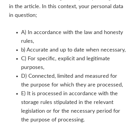
in the article. In this context, your personal data
in question;
A) In accordance with the law and honesty
rules,
b) Accurate and up to date when necessary,
C) For specific, explicit and legitimate
purposes,
D) Connected, limited and measured for
the purpose for which they are processed,
E) It is processed in accordance with the
storage rules stipulated in the relevant
legislation or for the necessary period for
the purpose of processing.