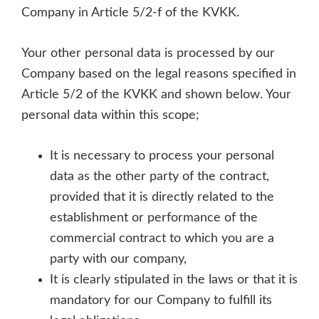
Company in Article 5/2-f of the KVKK.
Your other personal data is processed by our
Company based on the legal reasons specified in
Article 5/2 of the KVKK and shown below. Your
personal data within this scope;
It is necessary to process your personal
data as the other party of the contract,
provided that it is directly related to the
establishment or performance of the
commercial contract to which you are a
party with our company,
It is clearly stipulated in the laws or that it is
mandatory for our Company to fulfill its