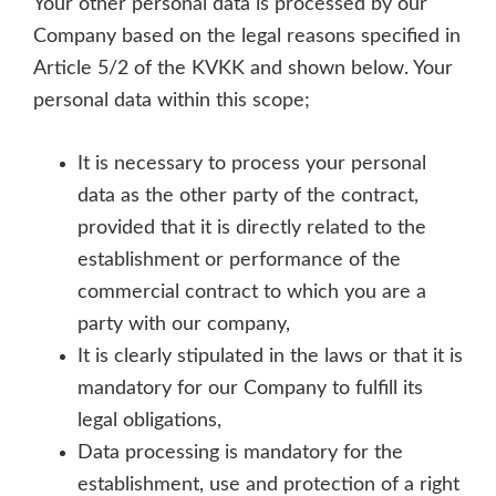
Your other personal data is processed by our
Company based on the legal reasons specified in
Article 5/2 of the KVKK and shown below. Your
personal data within this scope;
It is necessary to process your personal
data as the other party of the contract,
provided that it is directly related to the
establishment or performance of the
commercial contract to which you are a
party with our company,
It is clearly stipulated in the laws or that it is
mandatory for our Company to fulfill its
legal obligations,
Data processing is mandatory for the
establishment, use and protection of a right