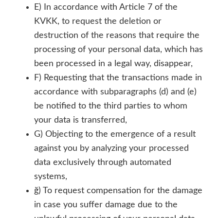
E) In accordance with Article 7 of the
KVKK, to request the deletion or
destruction of the reasons that require the
processing of your personal data, which has
been processed in a legal way, disappear,
F) Requesting that the transactions made in
accordance with subparagraphs (d) and (e)
be notified to the third parties to whom
your data is transferred,
G) Objecting to the emergence of a result
against you by analyzing your processed
data exclusively through automated
systems,
ğ) To request compensation for the damage
in case you suffer damage due to the