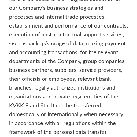
our Company’s business strategies and
processes and internal trade processes,
establishment and performance of our contracts,
execution of post-contractual support services,
secure backup/storage of data, making payment
and accounting transactions, for the relevant
departments of the Company, group companies,
business partners, suppliers, service providers,
their officials or employees, relevant bank
branches, legally authorized institutions and
organizations and private legal entities of the
KVKK 8 and 9th. It can be transferred
domestically or internationally when necessary
in accordance with all regulations within the
framework of the personal data transfer