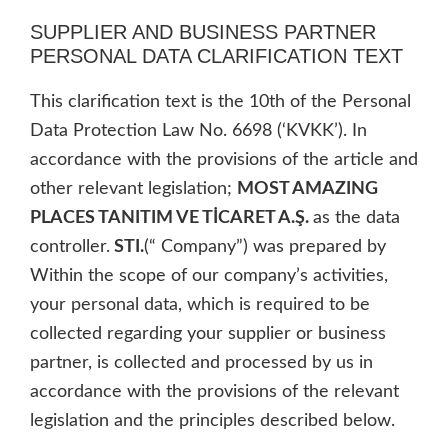
SUPPLIER AND BUSINESS PARTNER
PERSONAL DATA CLARIFICATION TEXT
This clarification text is the 10th of the Personal
Data Protection Law No. 6698 (‘KVKK’). In
accordance with the provisions of the article and
other relevant legislation;
MOST AMAZING
PLACES TANITIM VE TİCARET A.Ş.
as the data
controller.
STI.
(“ Company”) was prepared by
Within the scope of our company’s activities,
your personal data, which is required to be
collected regarding your supplier or business
partner, is collected and processed by us in
accordance with the provisions of the relevant
legislation and the principles described below.