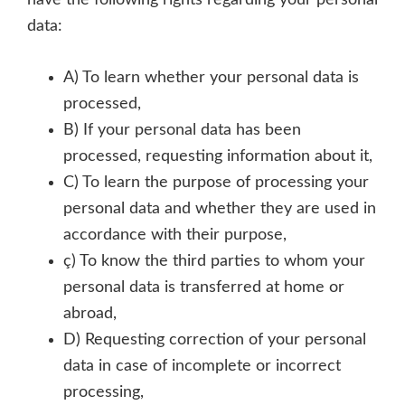
have the following rights regarding your personal
data:
A) To learn whether your personal data is
processed,
B) If your personal data has been
processed, requesting information about it,
C) To learn the purpose of processing your
personal data and whether they are used in
accordance with their purpose,
ç) To know the third parties to whom your
personal data is transferred at home or
abroad,
D) Requesting correction of your personal
data in case of incomplete or incorrect
processing,