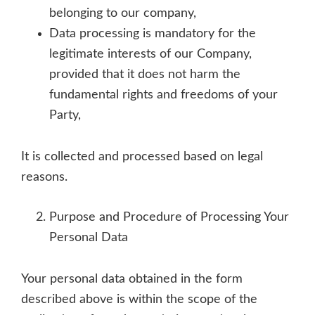
belonging to our company,
Data processing is mandatory for the
legitimate interests of our Company,
provided that it does not harm the
fundamental rights and freedoms of your
Party,
It is collected and processed based on legal
reasons.
Purpose and Procedure of Processing Your
Personal Data
Your personal data obtained in the form
described above is within the scope of the