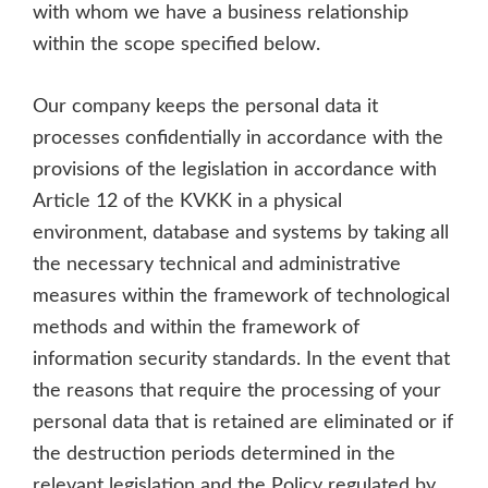
with whom we have a business relationship
within the scope specified below.
Our company keeps the personal data it
processes confidentially in accordance with the
provisions of the legislation in accordance with
Article 12 of the KVKK in a physical
environment, database and systems by taking all
the necessary technical and administrative
measures within the framework of technological
methods and within the framework of
information security standards. In the event that
the reasons that require the processing of your
personal data that is retained are eliminated or if
the destruction periods determined in the
relevant legislation and the Policy regulated by