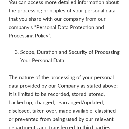
You can access more detailed information about
the processing principles of your personal data
that you share with our company from our
company’s “Personal Data Protection and
Processing Policy”.
Scope, Duration and Security of Processing
Your Personal Data
The nature of the processing of your personal
data provided by our Company as stated above;
It is limited to be recorded, stored, stored,
backed up, changed, rearranged/updated,
disclosed, taken over, made available, classified
or prevented from being used by our relevant
departments and transferred to third parties