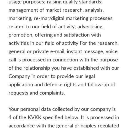
usage purposes; raising quality standards;
management of market research, analysis,
marketing, re-mar/digital marketing processes
related to our field of activity; advertising,
promotion, offering and satisfaction with
activities in our field of activity For the research,
general or private e-mail, instant message, voice
call is processed in connection with the purpose
of the relationship you have established with our
Company in order to provide our legal
application and defense rights and follow-up of
requests and complaints.
Your personal data collected by our company is
4 of the KVKK specified below. It is processed in
accordance with the general principles regulated