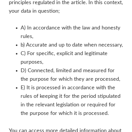
principles regulated in the article. In this context,
your data in question;
A) In accordance with the law and honesty
rules,
b) Accurate and up to date when necessary,
C) For specific, explicit and legitimate
purposes,
D) Connected, limited and measured for
the purpose for which they are processed,
E) It is processed in accordance with the
rules of keeping it for the period stipulated
in the relevant legislation or required for
the purpose for which it is processed.
You can access more detailed information about