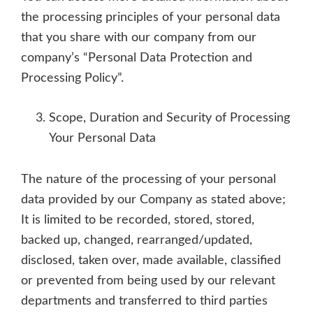
the processing principles of your personal data
that you share with our company from our
company’s “Personal Data Protection and
Processing Policy”.
Scope, Duration and Security of Processing
Your Personal Data
The nature of the processing of your personal
data provided by our Company as stated above;
It is limited to be recorded, stored, stored,
backed up, changed, rearranged/updated,
disclosed, taken over, made available, classified
or prevented from being used by our relevant
departments and transferred to third parties