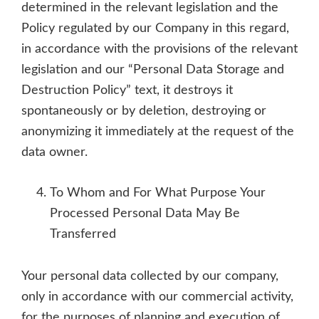
determined in the relevant legislation and the
Policy regulated by our Company in this regard,
in accordance with the provisions of the relevant
legislation and our “Personal Data Storage and
Destruction Policy” text, it destroys it
spontaneously or by deletion, destroying or
anonymizing it immediately at the request of the
data owner.
To Whom and For What Purpose Your
Processed Personal Data May Be
Transferred
Your personal data collected by our company,
only in accordance with our commercial activity,
for the purposes of planning and execution of