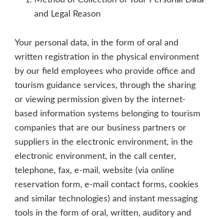
Method of Collection of Your Personal Data
and Legal Reason
Your personal data, in the form of oral and
written registration in the physical environment
by our field employees who provide office and
tourism guidance services, through the sharing
or viewing permission given by the internet-
based information systems belonging to tourism
companies that are our business partners or
suppliers in the electronic environment, in the
electronic environment, in the call center,
telephone, fax, e-mail, website (via online
reservation form, e-mail contact forms, cookies
and similar technologies) and instant messaging
tools in the form of oral, written, auditory and