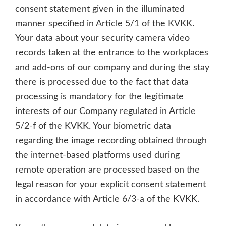
consent statement given in the illuminated
manner specified in Article 5/1 of the KVKK.
Your data about your security camera video
records taken at the entrance to the workplaces
and add-ons of our company and during the stay
there is processed due to the fact that data
processing is mandatory for the legitimate
interests of our Company regulated in Article
5/2-f of the KVKK. Your biometric data
regarding the image recording obtained through
the internet-based platforms used during
remote operation are processed based on the
legal reason for your explicit consent statement
in accordance with Article 6/3-a of the KVKK.