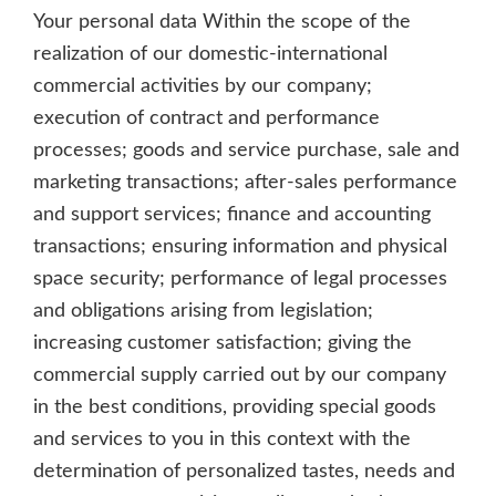
Your personal data Within the scope of the
realization of our domestic-international
commercial activities by our company;
execution of contract and performance
processes; goods and service purchase, sale and
marketing transactions; after-sales performance
and support services; finance and accounting
transactions; ensuring information and physical
space security; performance of legal processes
and obligations arising from legislation;
increasing customer satisfaction; giving the
commercial supply carried out by our company
in the best conditions, providing special goods
and services to you in this context with the
determination of personalized tastes, needs and