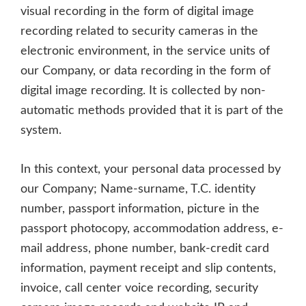
visual recording in the form of digital image
recording related to security cameras in the
electronic environment, in the service units of
our Company, or data recording in the form of
digital image recording. It is collected by non-
automatic methods provided that it is part of the
system.
In this context, your personal data processed by
our Company; Name-surname, T.C. identity
number, passport information, picture in the
passport photocopy, accommodation address, e-
mail address, phone number, bank-credit card
information, payment receipt and slip contents,
invoice, call center voice recording, security