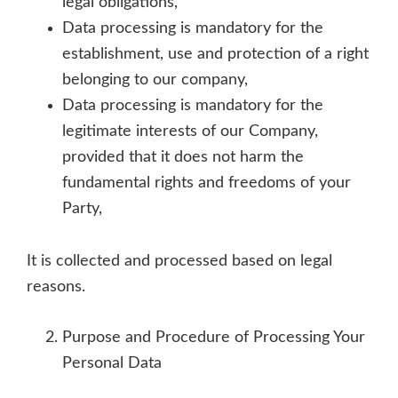
legal obligations,
Data processing is mandatory for the
establishment, use and protection of a right
belonging to our company,
Data processing is mandatory for the
legitimate interests of our Company,
provided that it does not harm the
fundamental rights and freedoms of your
Party,
It is collected and processed based on legal
reasons.
Purpose and Procedure of Processing Your
Personal Data