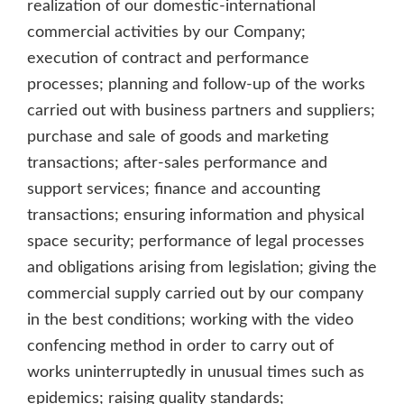
realization of our domestic-international
commercial activities by our Company;
execution of contract and performance
processes; planning and follow-up of the works
carried out with business partners and suppliers;
purchase and sale of goods and marketing
transactions; after-sales performance and
support services; finance and accounting
transactions; ensuring information and physical
space security; performance of legal processes
and obligations arising from legislation; giving the
commercial supply carried out by our company
in the best conditions; working with the video
confencing method in order to carry out of
works uninterruptedly in unusual times such as
epidemics; raising quality standards;