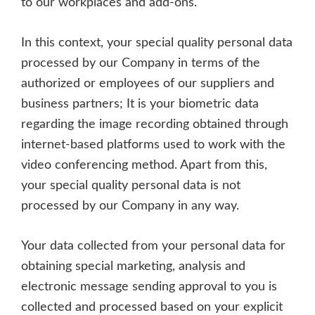
to our workplaces and add-ons.
In this context, your special quality personal data
processed by our Company in terms of the
authorized or employees of our suppliers and
business partners; It is your biometric data
regarding the image recording obtained through
internet-based platforms used to work with the
video conferencing method. Apart from this,
your special quality personal data is not
processed by our Company in any way.
Your data collected from your personal data for
obtaining special marketing, analysis and
electronic message sending approval to you is
collected and processed based on your explicit