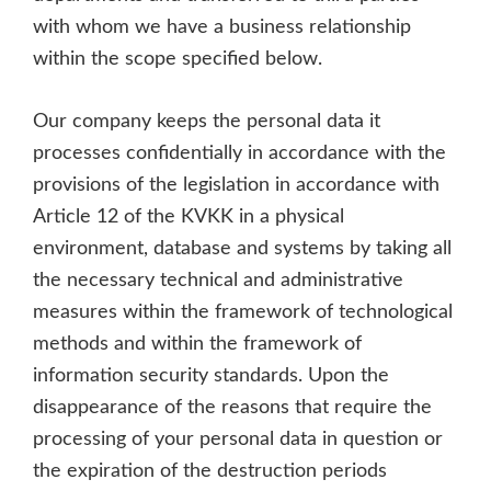
with whom we have a business relationship
within the scope specified below.
Our company keeps the personal data it
processes confidentially in accordance with the
provisions of the legislation in accordance with
Article 12 of the KVKK in a physical
environment, database and systems by taking all
the necessary technical and administrative
measures within the framework of technological
methods and within the framework of
information security standards. Upon the
disappearance of the reasons that require the
processing of your personal data in question or
the expiration of the destruction periods