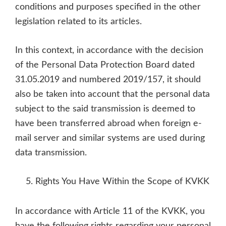
conditions and purposes specified in the other
legislation related to its articles.
In this context, in accordance with the decision
of the Personal Data Protection Board dated
31.05.2019 and numbered 2019/157, it should
also be taken into account that the personal data
subject to the said transmission is deemed to
have been transferred abroad when foreign e-
mail server and similar systems are used during
data transmission.
Rights You Have Within the Scope of KVKK
In accordance with Article 11 of the KVKK, you