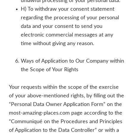
unlawful processing of your personal data.
H) To withdraw your consent statement
regarding the processing of your personal
data and your consent to send you
electronic commercial messages at any
time without giving any reason.
Ways of Application to Our Company within
the Scope of Your Rights
Your requests within the scope of the exercise
of your above-mentioned rights, by filling out the
“Personal Data Owner Application Form” on the
most-amazing-places.com page according to the
“Communiqué on the Procedures and Principles
of Application to the Data Controller” or with a