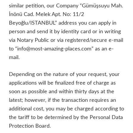
similar petition, our Company “Gümüşsuyu Mah.
İnönü Cad. Melek Apt. No: 11/2
Beyoğlu/ISTANBUL” address you can apply in
person and send it by identity card or in writing
via Notary Public or via registered/secure e-mail
to “info@most-amazing-places.com” as an e-
mail.
Depending on the nature of your request, your
applications will be finalized free of charge as
soon as possible and within thirty days at the
latest; however, if the transaction requires an
additional cost, you may be charged according to
the tariff to be determined by the Personal Data
Protection Board.